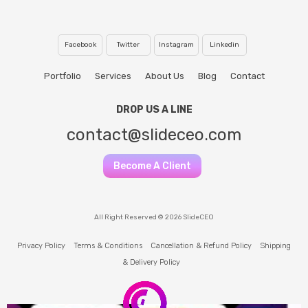
Facebook
Twitter
Instagram
Linkedin
Portfolio
Services
About Us
Blog
Contact
DROP US A LINE
contact@slideceo.com
Become A Client
All Right Reserved © 2026 SlideCEO
Privacy Policy
Terms & Conditions
Cancellation & Refund Policy
Shipping
& Delivery Policy