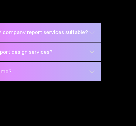
/ company report services suitable?
port design services?
time?