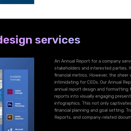
design services
An Annual Report for a company serv
stakeholders and interested parties. It
financial metrics. However, the shee
intimidating for CEOs. Our Annual Rep
annual report design and formatting 
reports into visually engaging present
infographics. This not only captivate
financial planning and goal setting. T
Reports, and company-related docum