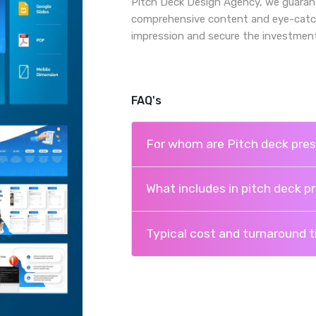
Pitch Deck Design Agency, we guarant
comprehensive content and eye-catchin
impression and secure the investment
FAQ's
For whom are Pitch deck pres
What includes in pitch deck p
Typical cost and turnaround 