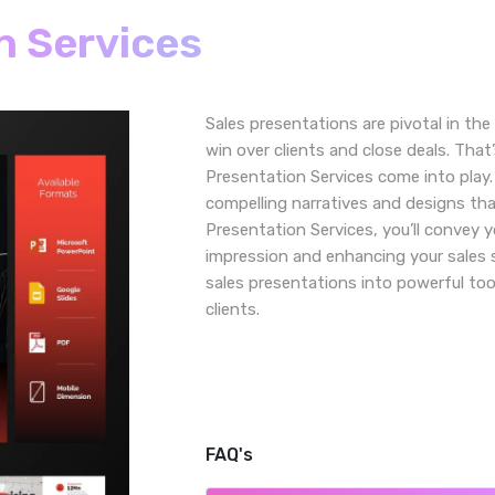
n Services
Sales presentations are pivotal in the
win over clients and close deals. Tha
Presentation Services come into play.
compelling narratives and designs tha
Presentation Services, you’ll convey y
impression and enhancing your sales 
sales presentations into powerful too
clients.
FAQ's