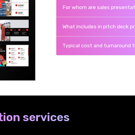
For whom are sales presentat
What includes in pitch deck p
Typical cost and turnaround 
ion services