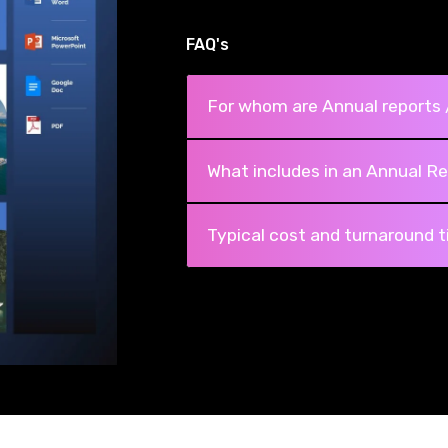
FAQ's
For whom are Annual reports 
What includes in an Annual Re
Typical cost and turnaround 