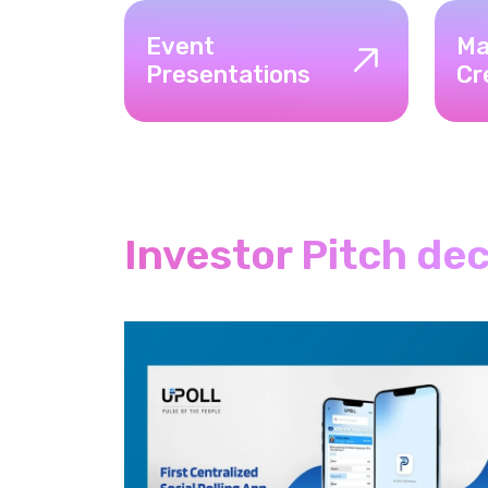
Event
Ma
Presentations
Cr
Investor Pitch de