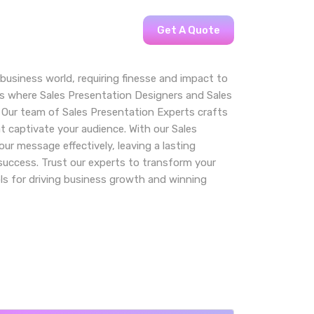
Get A Quote
 business world, requiring finesse and impact to
t’s where Sales Presentation Designers and Sales
 Our team of Sales Presentation Experts crafts
t captivate your audience. With our Sales
our message effectively, leaving a lasting
success. Trust our experts to transform your
ls for driving business growth and winning