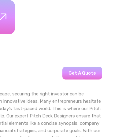
Get A Quote
cape, securing the right investor can be
th innovative ideas. Many entrepreneurs hesitate
day’s fast-paced world. This is where our Pitch
lp. Our expert Pitch Deck Designers ensure that
tial elements like a concise synopsis, company
inancial strategies, and corporate goals. With our