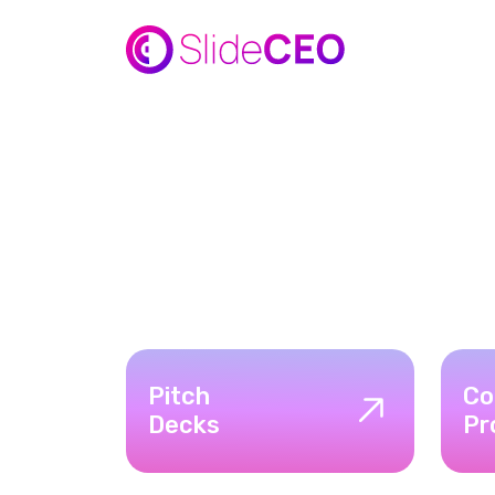
Pitch
Co
Decks
Pr