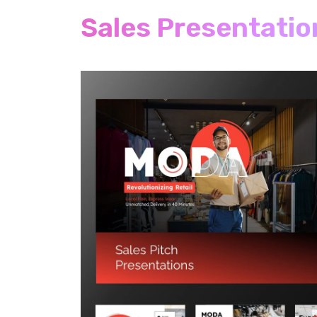
Sales Presentatio