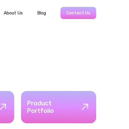
About Us
Blog
Contact Us
Product
Portfolio