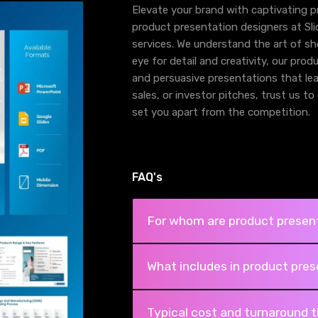
Elevate your brand with captivating 
product presentation designers at Sl
services. We understand the art of sh
eye for detail and creativity, our pro
and persuasive presentations that leav
sales, or investor pitches, trust us t
set you apart from the competition.
FAQ's
For whom are product present
What includes in product pres
Typical cost and turnaround 