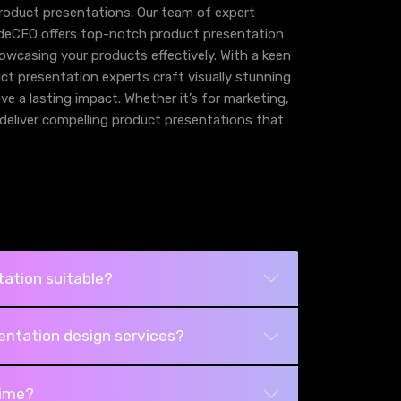
product presentations. Our team of expert
ideCEO offers top-notch product presentation
owcasing your products effectively. With a keen
duct presentation experts craft visually stunning
e a lasting impact. Whether it’s for marketing,
o deliver compelling product presentations that
ation suitable?
entation design services?
time?