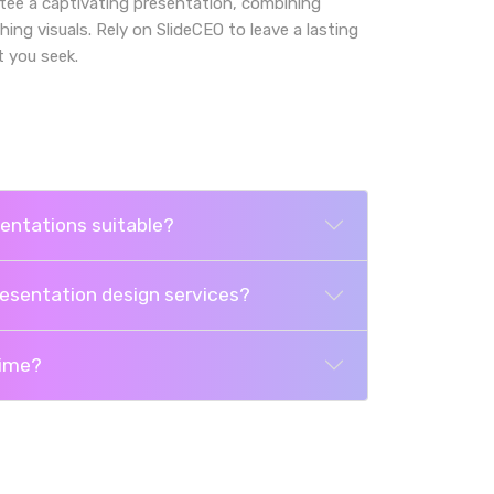
ee a captivating presentation, combining
g visuals. Rely on SlideCEO to leave a lasting
 you seek.
entations suitable?
resentation design services?
time?