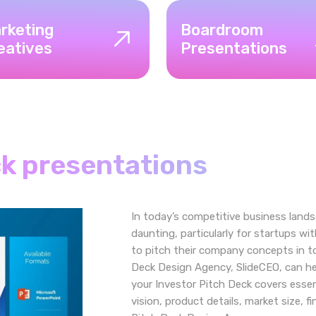
rketing
Boardroom
eatives
Presentations
ck presentations
In today’s competitive business lands
daunting, particularly for startups wi
to pitch their company concepts in to
Deck Design Agency, SlideCEO, can he
your Investor Pitch Deck covers essen
vision, product details, market size, f