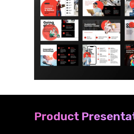
Product Presentat