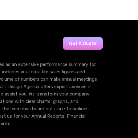
Get A Quote
es as an extensive performance summary for
 includes vital data like sales figures and
r volume of numbers can make annual meetings
ort Design Agency offers expert services in
to assist you. We transform your company
ations with clear charts, graphs, and
s the executive board but also streamlines
rust us for your Annual Reports, Financial
ents.