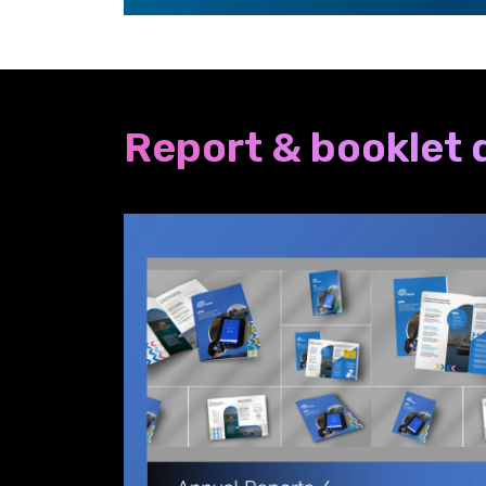
Report & booklet 