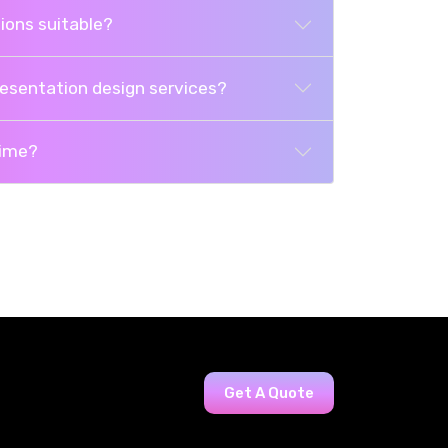
ions suitable?
resentation design services?
time?
Get A Quote