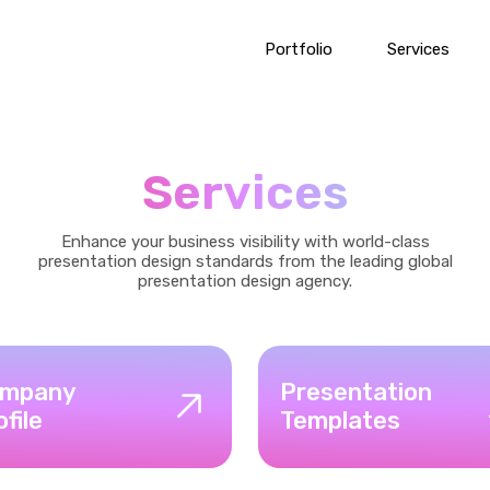
Portfolio
Services
Services
Enhance your business visibility with world-class
presentation design standards from the leading global
presentation design agency.
mpany
Presentation
ofile
Templates