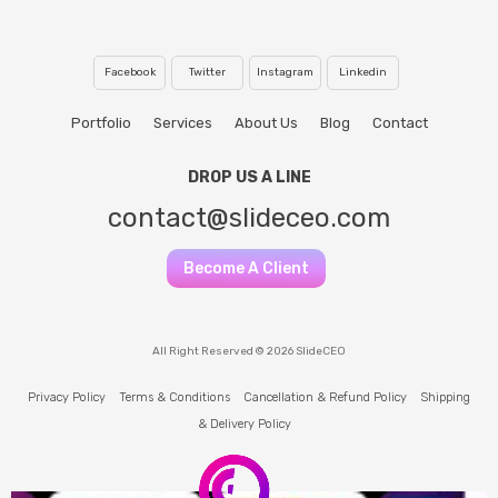
Facebook
Twitter
Instagram
Linkedin
Portfolio
Services
About Us
Blog
Contact
DROP US A LINE
contact@slideceo.com
Become A Client
All Right Reserved © 2026 SlideCEO
Privacy Policy
Terms & Conditions
Cancellation & Refund Policy
Shipping
& Delivery Policy