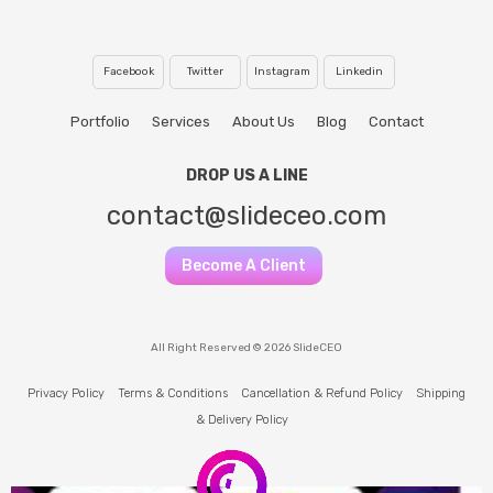
Facebook
Twitter
Instagram
Linkedin
Portfolio
Services
About Us
Blog
Contact
DROP US A LINE
contact@slideceo.com
Become A Client
All Right Reserved © 2026 SlideCEO
Privacy Policy
Terms & Conditions
Cancellation & Refund Policy
Shipping
& Delivery Policy