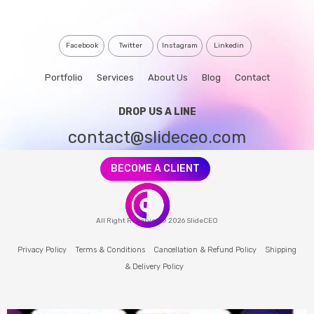
Facebook
Twitter
Instagram
Linkedin
Portfolio
Services
About Us
Blog
Contact
DROP US A LINE
contact@slideceo.com
BECOME A CLIENT
All Right Reserved © 2026 SlideCEO
Privacy Policy
Terms & Conditions
Cancellation & Refund Policy
Shipping
& Delivery Policy