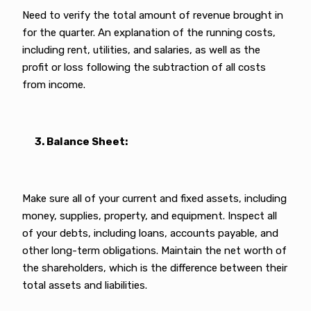
Need to verify the total amount of revenue brought in
for the quarter. An explanation of the running costs,
including rent, utilities, and salaries, as well as the
profit or loss following the subtraction of all costs
from income.
3. Balance Sheet:
Make sure all of your current and fixed assets, including
money, supplies, property, and equipment. Inspect all
of your debts, including loans, accounts payable, and
other long-term obligations. Maintain the net worth of
the shareholders, which is the difference between their
total assets and liabilities.