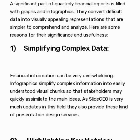
A significant part of quarterly financial reports is filled
with graphs and infographics. They convert difficult
data into visually appealing representations that are
simpler to comprehend and analyze. Here are some
reasons for their significance and usefulness:
1) Simplifying Complex Data:
Financial information can be very overwhelming.
Infographics simplify complex information into easily
understood visual chunks so that stakeholders may
quickly assimilate the main ideas. As SlideCEO is very
much updates in this field they also provide these kind
of presentation design services.