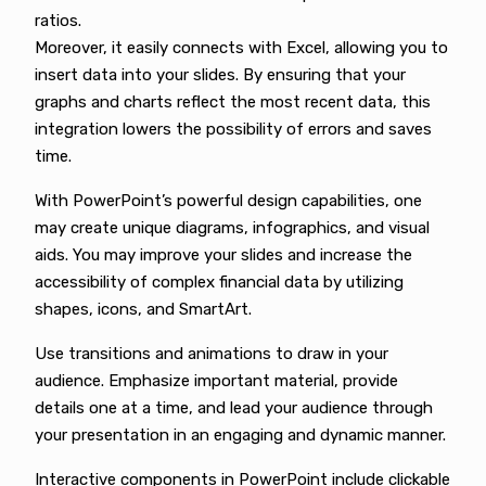
ratios.
Moreover, it easily connects with Excel, allowing you to
insert data into your slides. By ensuring that your
graphs and charts reflect the most recent data, this
integration lowers the possibility of errors and saves
time.
With PowerPoint’s powerful design capabilities, one
may create unique diagrams, infographics, and visual
aids. You may improve your slides and increase the
accessibility of complex financial data by utilizing
shapes, icons, and SmartArt.
Use transitions and animations to draw in your
audience. Emphasize important material, provide
details one at a time, and lead your audience through
your presentation in an engaging and dynamic manner.
Interactive components in PowerPoint include clickable