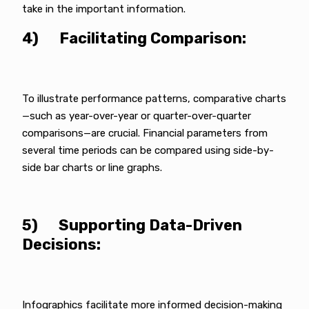
take in the important information.
4) Facilitating Comparison:
To illustrate performance patterns, comparative charts
—such as year-over-year or quarter-over-quarter
comparisons—are crucial. Financial parameters from
several time periods can be compared using side-by-
side bar charts or line graphs.
5) Supporting Data-Driven
Decisions:
Infographics facilitate more informed decision-making