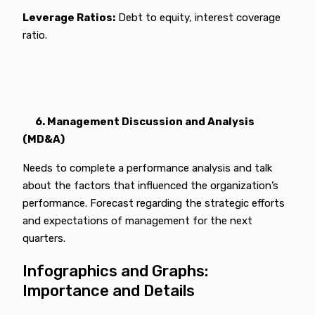
Leverage Ratios:
Debt to equity, interest coverage
ratio.
6. Management Discussion and Analysis
(MD&A)
Needs to complete a performance analysis and talk
about the factors that influenced the organization’s
performance. Forecast regarding the strategic efforts
and expectations of management for the next
quarters.
Infographics and Graphs:
Importance and Details