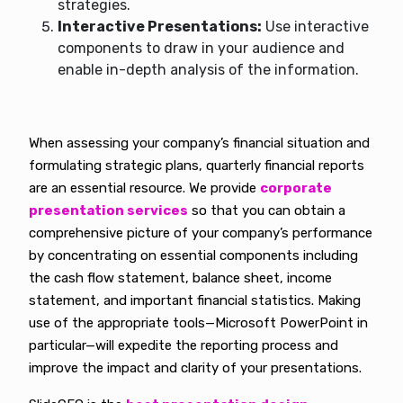
strategies.
Interactive Presentations:
Use interactive
components to draw in your audience and
enable in-depth analysis of the information.
When assessing your company’s financial situation and
formulating strategic plans, quarterly financial reports
are an essential resource. We provide
corporate
presentation services
so that you can obtain a
comprehensive picture of your company’s performance
by concentrating on essential components including
the cash flow statement, balance sheet, income
statement, and important financial statistics. Making
use of the appropriate tools—Microsoft PowerPoint in
particular—will expedite the reporting process and
improve the impact and clarity of your presentations.