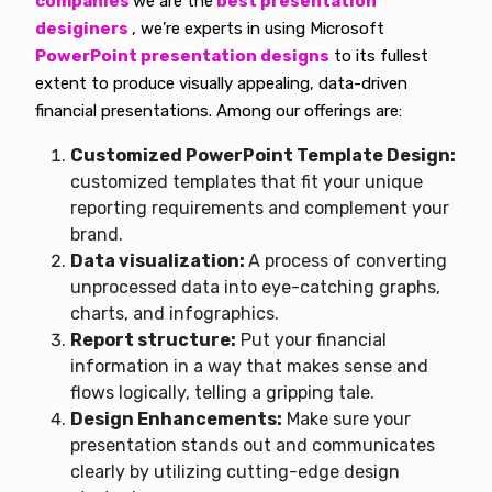
companies
we are the
best presentation
desiginers
, we’re experts in using Microsoft
PowerPoint presentation designs
to its fullest
extent to produce visually appealing, data-driven
financial presentations. Among our offerings are:
Customized PowerPoint Template Design:
customized templates that fit your unique
reporting requirements and complement your
brand.
Data visualization:
A process of converting
unprocessed data into eye-catching graphs,
charts, and infographics.
Report structure:
Put your financial
information in a way that makes sense and
flows logically, telling a gripping tale.
Design Enhancements:
Make sure your
presentation stands out and communicates
clearly by utilizing cutting-edge design