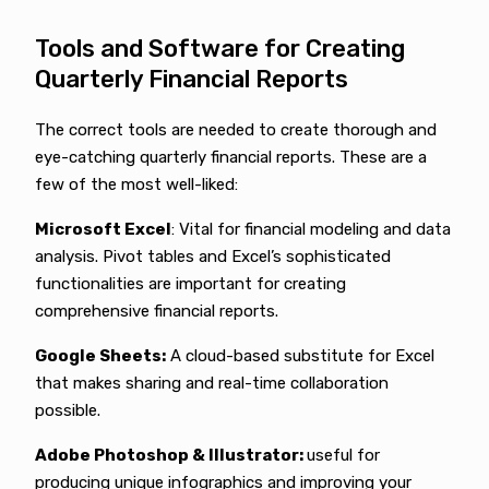
Tools and Software for Creating
Quarterly Financial Reports
The correct tools are needed to create thorough and
eye-catching quarterly financial reports. These are a
few of the most well-liked:
Microsoft Excel
: Vital for financial modeling and data
analysis. Pivot tables and Excel’s sophisticated
functionalities are important for creating
comprehensive financial reports.
Google Sheets:
A cloud-based substitute for Excel
that makes sharing and real-time collaboration
possible.
Adobe Photoshop & Illustrator:
useful for
producing unique infographics and improving your