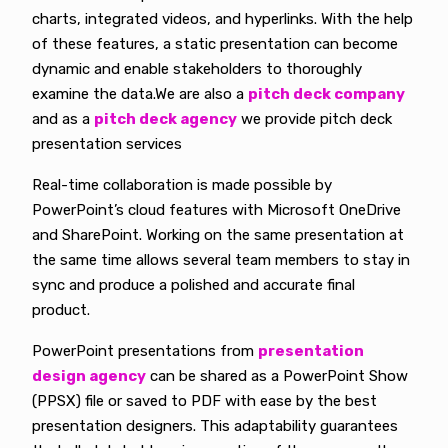
charts, integrated videos, and hyperlinks. With the help
of these features, a static presentation can become
dynamic and enable stakeholders to thoroughly
examine the data.We are also a
pitch deck company
and as a
pitch deck agency
we provide pitch deck
presentation services
Real-time collaboration is made possible by
PowerPoint’s cloud features with Microsoft OneDrive
and SharePoint. Working on the same presentation at
the same time allows several team members to stay in
sync and produce a polished and accurate final
product.
PowerPoint presentations from
presentation
design agency
can be shared as a PowerPoint Show
(PPSX) file or saved to PDF with ease by the best
presentation designers. This adaptability guarantees