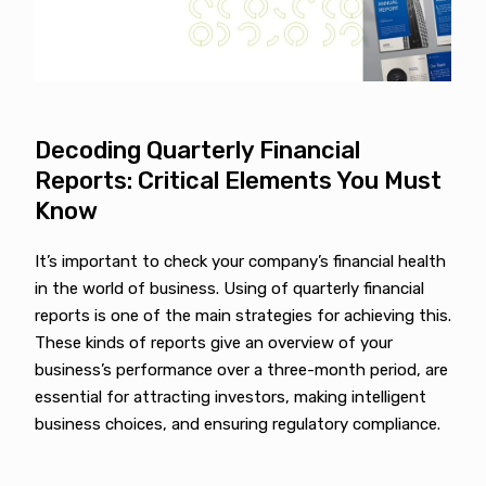
Decoding Quarterly Financial
Reports: Critical Elements You Must
Know
It’s important to check your company’s financial health
in the world of business. Using of quarterly financial
reports is one of the main strategies for achieving this.
These kinds of reports give an overview of your
business’s performance over a three-month period, are
essential for attracting investors, making intelligent
business choices, and ensuring regulatory compliance.