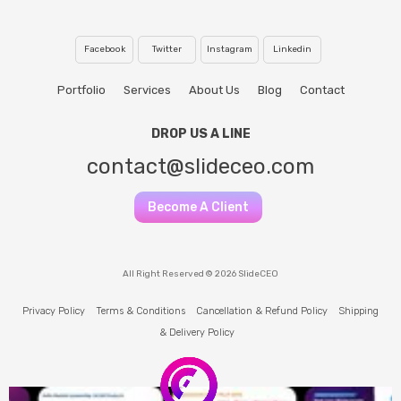
Facebook
Twitter
Instagram
Linkedin
Portfolio
Services
About Us
Blog
Contact
DROP US A LINE
contact@slideceo.com
Become A Client
All Right Reserved © 2026 SlideCEO
Privacy Policy
Terms & Conditions
Cancellation & Refund Policy
Shipping
& Delivery Policy