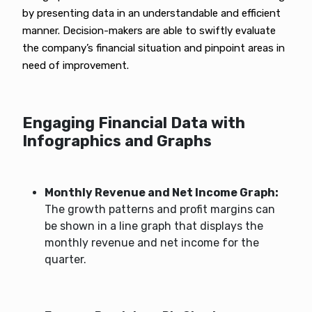
by presenting data in an understandable and efficient
manner. Decision-makers are able to swiftly evaluate
the company’s financial situation and pinpoint areas in
need of improvement.
Engaging Financial Data with
Infographics and Graphs
Monthly Revenue and Net Income Graph:
The growth patterns and profit margins can
be shown in a line graph that displays the
monthly revenue and net income for the
quarter.