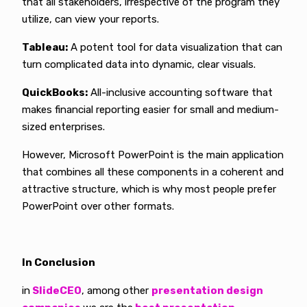
that all stakeholders, irrespective of the program they
utilize, can view your reports.
Tableau:
A potent tool for data visualization that can
turn complicated data into dynamic, clear visuals.
QuickBooks:
All-inclusive accounting software that
makes financial reporting easier for small and medium-
sized enterprises.
However, Microsoft PowerPoint is the main application
that combines all these components in a coherent and
attractive structure, which is why most people prefer
PowerPoint over other formats.
In Conclusion
in
SlideCEO
, among other
presentation design