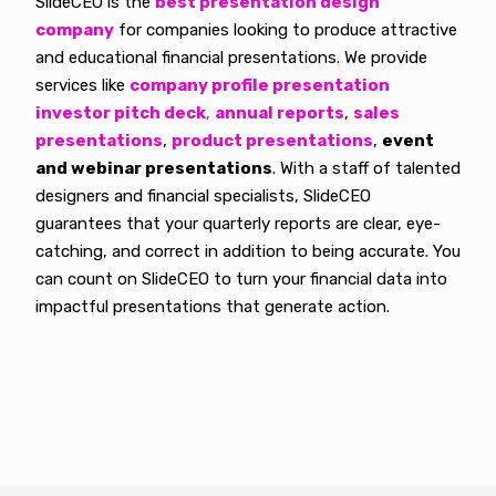
SlideCEO is the
best presentation design
company
for companies looking to produce attractive
and educational financial presentations. We provide
services like
company profile presentation
investor pitch deck
,
annual reports
,
sales
presentations
,
product presentations
,
event
and webinar presentations
. With a staff of talented
designers and financial specialists, SlideCEO
guarantees that your quarterly reports are clear, eye-
catching, and correct in addition to being accurate. You
can count on SlideCEO to turn your financial data into
impactful presentations that generate action.