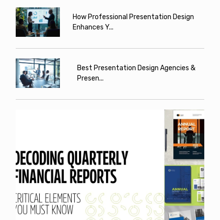
How Professional Presentation Design
Enhances Y...
Best Presentation Design Agencies &
Presen...