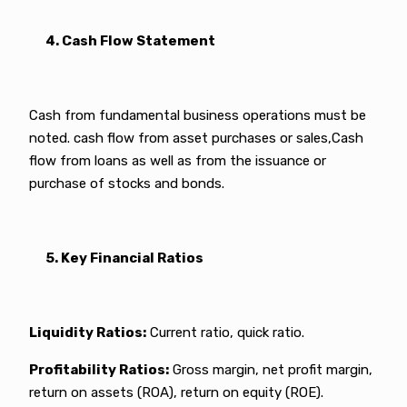
4. Cash Flow Statement
Cash from fundamental business operations must be
noted. cash flow from asset purchases or sales,Cash
flow from loans as well as from the issuance or
purchase of stocks and bonds.
5. Key Financial Ratios
Liquidity Ratios:
Current ratio, quick ratio.
Profitability Ratios:
Gross margin, net profit margin,
return on assets (ROA), return on equity (ROE).