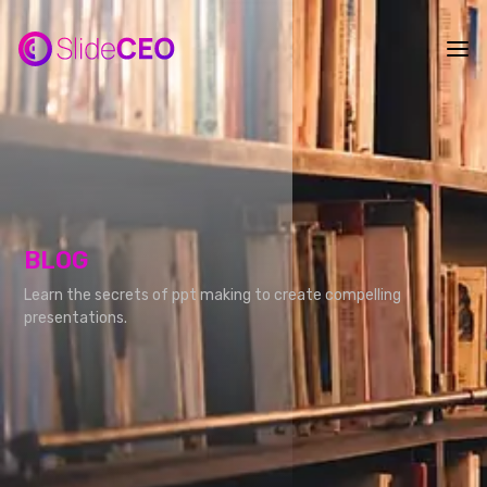
BLOG
Learn the secrets of ppt making to create compelling
presentations.