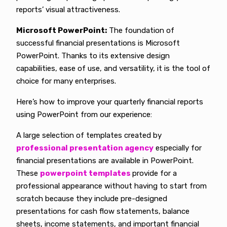
reports’ visual attractiveness.
Microsoft PowerPoint:
The foundation of
successful financial presentations is Microsoft
PowerPoint. Thanks to its extensive design
capabilities, ease of use, and versatility, it is the tool of
choice for many enterprises.
Here’s how to improve your quarterly financial reports
using PowerPoint from our experience:
A large selection of templates created by
professional presentation agency
especially for
financial presentations are available in PowerPoint.
These
powerpoint templates
provide for a
professional appearance without having to start from
scratch because they include pre-designed
presentations for cash flow statements, balance
sheets, income statements, and important financial