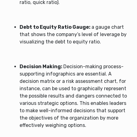
ratio, quick ratio).
Debt to Equity Ratio Gauge:
a gauge chart
that shows the company’s level of leverage by
visualizing the debt to equity ratio.
Decision Making:
Decision-making process-
supporting infographics are essential. A
decision matrix or a risk assessment chart, for
instance, can be used to graphically represent
the possible results and dangers connected to
various strategic options. This enables leaders
to make well-informed decisions that support
the objectives of the organization by more
effectively weighing options.