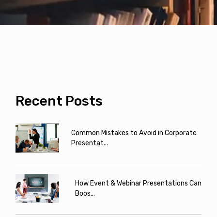
Recent Posts
Common Mistakes to Avoid in Corporate
Presentat...
How Event & Webinar Presentations Can
Boos...