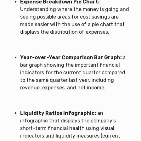
Expense Breakdown Pie Chart:
Understanding where the money is going and
seeing possible areas for cost savings are
made easier with the use of a pie chart that
displays the distribution of expenses.
Year-over-Year Comparison Bar Graph:
a
bar graph showing the important financial
indicators for the current quarter compared
to the same quarter last year, including
revenue, expenses, and net income.
Liquidity Ratios Infographic:
an
infographic that displays the company’s
short-term financial health using visual
indicators and liquidity measures (current