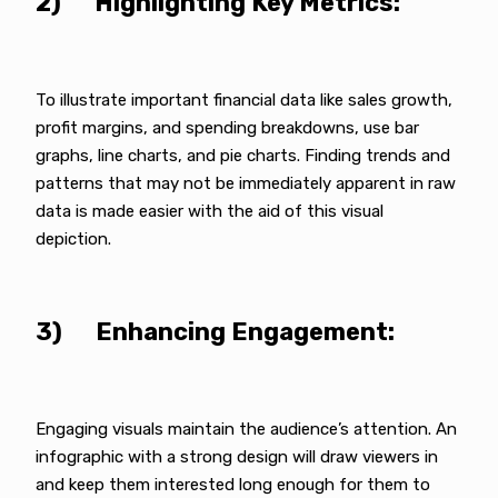
2) Highlighting Key Metrics:
To illustrate important financial data like sales growth,
profit margins, and spending breakdowns, use bar
graphs, line charts, and pie charts. Finding trends and
patterns that may not be immediately apparent in raw
data is made easier with the aid of this visual
depiction.
3) Enhancing Engagement:
Engaging visuals maintain the audience’s attention. An
infographic with a strong design will draw viewers in
and keep them interested long enough for them to