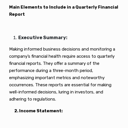
Main Elements to Include in a Quarterly Financial
Report
Executive Summary:
Making informed business decisions and monitoring a
company’s financial health require access to quarterly
financial reports. They offer a summary of the
performance during a three-month period,
emphasizing important metrics and noteworthy
occurrences. These reports are essential for making
well-informed decisions, luring in investors, and
adhering to regulations.
2. Income Statement: