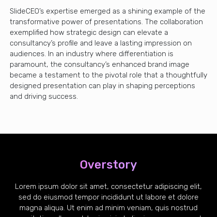
SlideCEO’s expertise emerged as a shining example of the
transformative power of presentations. The collaboration
exemplified how strategic design can elevate a
consultancy’s profile and leave a lasting impression on
audiences. In an industry where differentiation is
paramount, the consultancy’s enhanced brand image
became a testament to the pivotal role that a thoughtfully
designed presentation can play in shaping perceptions
and driving success.
Overstory
Lorem ipsum dolor sit amet, consectetur adipiscing elit,
sed do eiusmod tempor incididunt ut labore et dolore
magna aliqua. Ut enim ad minim veniam, quis nostrud