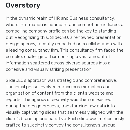
Overstory
In the dynamic realm of HR and Business consultancy,
where information is abundant and competition is fierce, a
compelling company profile can be the key to standing
out. Recognizing this, SlideCEO, a renowned presentation
design agency, recently embarked on a collaboration with
a leading consultancy firm. This consultancy firm faced the
complex challenge of harmonizing a vast amount of
information scattered across diverse sources into a
cohesive and visually striking presentation.
SlideCEO’s approach was strategic and comprehensive.
The initial phase involved meticulous extraction and
organization of content from the client’s website and
reports. The agency’s creativity was then unleashed
during the design process, transforming raw data into
visually captivating slides that seamlessly aligned with the
client’s branding and narrative. Each slide was meticulously
crafted to succinctly convey the consultancy’s unique