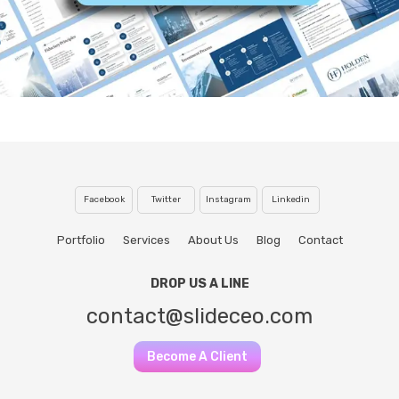
Facebook
Twitter
Instagram
Linkedin
Portfolio
Services
About Us
Blog
Contact
DROP US A LINE
contact@slideceo.com
Become A Client