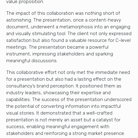
value proposition.
The impact of this collaboration was nothing short of
astonishing. The presentation, once a content-heavy
document, underwent a metamorphosis into an engaging
and visually stimulating tool. The client not only expressed
satisfaction but also found a valuable resource for C-level
meetings. The presentation became a powerful
instrument, impressing stakeholders and sparking
meaningful discussions.
This collaborative effort not only met the immediate need
for a presentation but also had a lasting effect on the
consultancy’s brand perception. It positioned them as
industry leaders, showcasing their expertise and
capabilities. The success of the presentation underscored
the potential of converting information into impactful
visual stories. It demonstrated that a well-crafted
presentation is not merely an asset but a catalyst for
success, enabling meaningful engagement with
stakeholders and reinforcing a strong market presence.