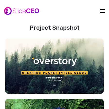
Project Snapshot