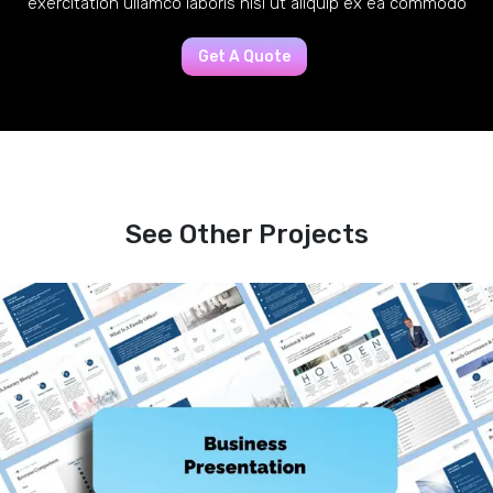
exercitation ullamco laboris nisi ut aliquip ex ea commodo
Get A Quote
See Other Projects