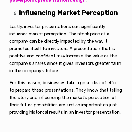
powerpoint presentation design
.
Influencing Market Perception
Lastly, investor presentations can significantly
influence market perception. The stock price of a
company can be directly impacted by the way it
promotes itself to investors. A presentation that is
positive and confident may increase the value of the
company’s shares since it gives investors greater faith
in the company’s future.
For this reason, businesses take a great deal of effort
to prepare these presentations. They know that telling
the story and influencing the market’s perception of
their future possibilities are just as important as just
providing historical results in an investor presentation.