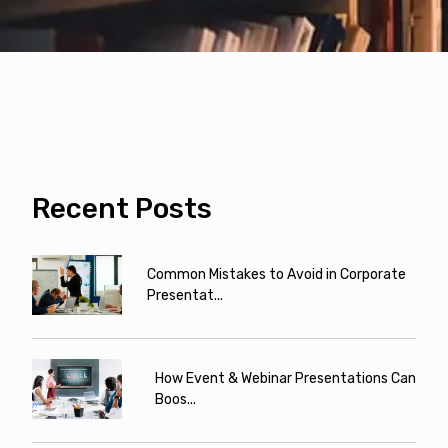
Recent Posts
Common Mistakes to Avoid in Corporate
Presentat...
How Event & Webinar Presentations Can
Boos...