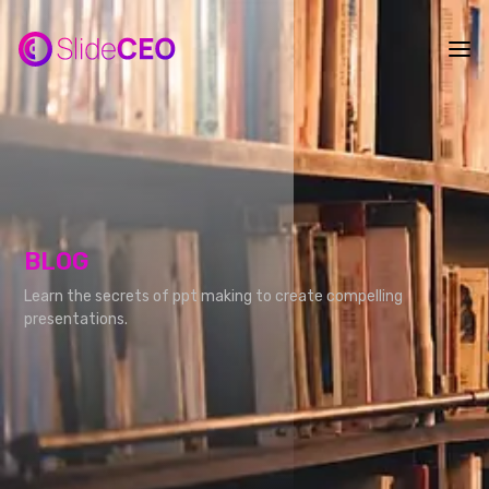
BLOG
Learn the secrets of ppt making to create compelling
presentations.