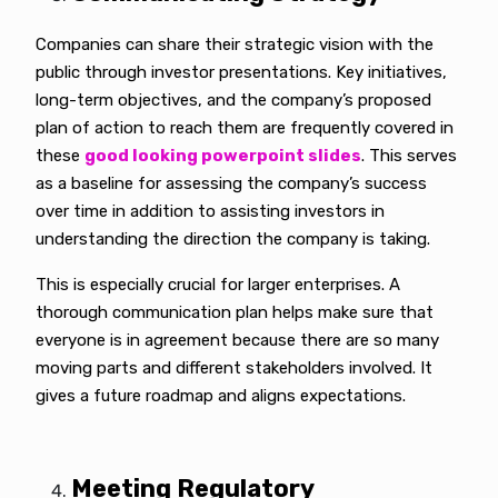
Companies can share their strategic vision with the
public through investor presentations. Key initiatives,
long-term objectives, and the company’s proposed
plan of action to reach them are frequently covered in
these
good looking powerpoint slides
. This serves
as a baseline for assessing the company’s success
over time in addition to assisting investors in
understanding the direction the company is taking.
This is especially crucial for larger enterprises. A
thorough communication plan helps make sure that
everyone is in agreement because there are so many
moving parts and different stakeholders involved. It
gives a future roadmap and aligns expectations.
Meeting Regulatory