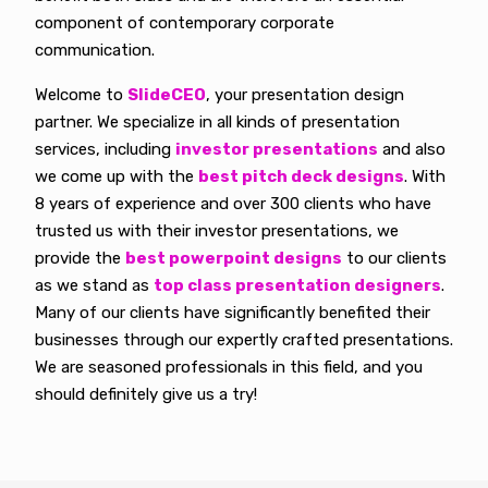
component of contemporary corporate
communication.
Welcome to
SlideCEO
, your presentation design
partner. We specialize in all kinds of presentation
services, including
investor presentations
and also
we come up with the
best pitch deck designs
. With
8 years of experience and over 300 clients who have
trusted us with their investor presentations, we
provide the
best powerpoint designs
to our clients
as we stand as
top class presentation designers
.
Many of our clients have significantly benefited their
businesses through our expertly crafted presentations.
We are seasoned professionals in this field, and you
should definitely give us a try!