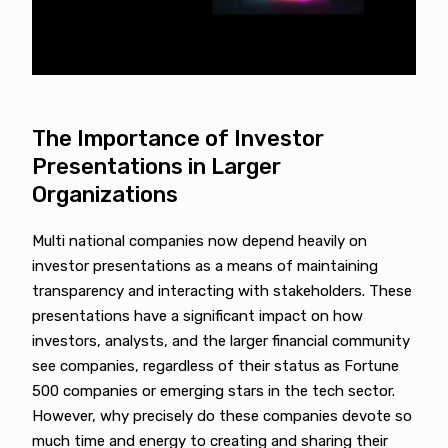
The Importance of Investor
Presentations in Larger
Organizations
Multi national companies now depend heavily on
investor presentations as a means of maintaining
transparency and interacting with stakeholders. These
presentations have a significant impact on how
investors, analysts, and the larger financial community
see companies, regardless of their status as Fortune
500 companies or emerging stars in the tech sector.
However, why precisely do these companies devote so
much time and energy to creating and sharing their