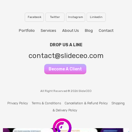
Facebook
Twitter
Instagram
Linkedin
Portfolio
Services
About Us
Blog
Contact
DROP US A LINE
contact@slideceo.com
Become A Client
All Right Reserved © 2026 SlideCEO
Privacy Policy
Terms & Conditions
Cancellation & Refund Policy
Shipping
& Delivery Policy