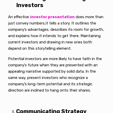
Investors
An effective
investor presentation
does more than
just convey numbers,it tells a story. It outlines the
company’s advantages, describes its room for growth,
and explains how it intends to get there. Maintaining
current investors and drawing in new ones both
depend on this storytelling element.
Potential investors are more likely to have faith in the
company’s future when they are presented with an
appealing narrative supported by solid data. In the
same way, present investors who recognize a
company’s long-term potential and its strategic
direction are inclined to hang onto their shares.
Communicating Strategy