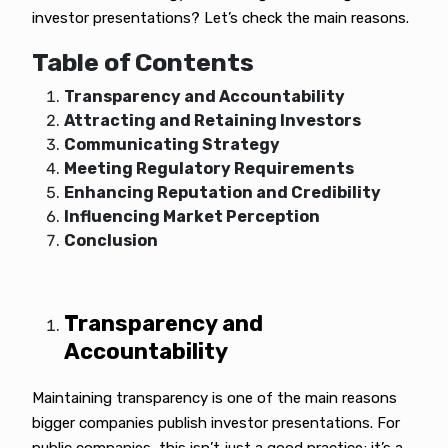
investor presentations? Let’s check the main reasons.
Table of Contents
Transparency and Accountability
Attracting and Retaining Investors
Communicating Strategy
Meeting Regulatory Requirements
Enhancing Reputation and Credibility
Influencing Market Perception
Conclusion
Transparency and
Accountability
Maintaining transparency is one of the main reasons
bigger companies publish investor presentations. For