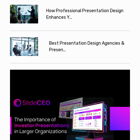
How Professional Presentation Design
Enhances Y...
Best Presentation Design Agencies &
Presen...