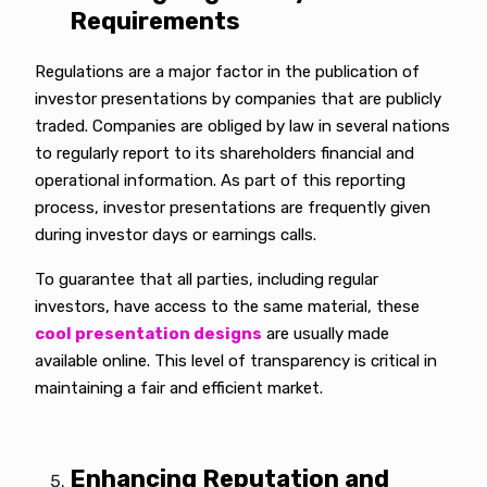
Requirements
Regulations are a major factor in the publication of
investor presentations by companies that are publicly
traded. Companies are obliged by law in several nations
to regularly report to its shareholders financial and
operational information. As part of this reporting
process, investor presentations are frequently given
during investor days or earnings calls.
To guarantee that all parties, including regular
investors, have access to the same material, these
cool presentation designs
are usually made
available online. This level of transparency is critical in
maintaining a fair and efficient market.
Enhancing Reputation and