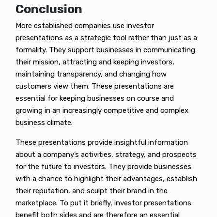
Conclusion
More established companies use investor
presentations as a strategic tool rather than just as a
formality. They support businesses in communicating
their mission, attracting and keeping investors,
maintaining transparency, and changing how
customers view them. These presentations are
essential for keeping businesses on course and
growing in an increasingly competitive and complex
business climate.
These presentations provide insightful information
about a company’s activities, strategy, and prospects
for the future to investors. They provide businesses
with a chance to highlight their advantages, establish
their reputation, and sculpt their brand in the
marketplace. To put it briefly, investor presentations
benefit both sides and are therefore an essential