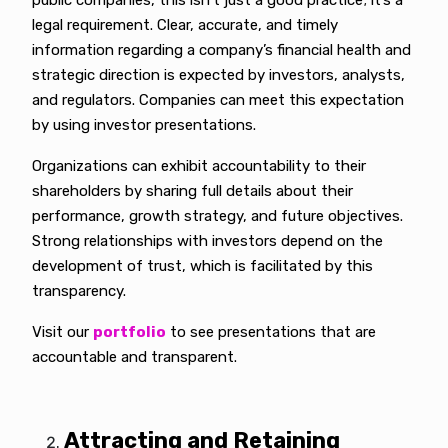
public companies, this isn’t just a good practice; it’s a
legal requirement. Clear, accurate, and timely
information regarding a company’s financial health and
strategic direction is expected by investors, analysts,
and regulators. Companies can meet this expectation
by using investor presentations.
Organizations can exhibit accountability to their
shareholders by sharing full details about their
performance, growth strategy, and future objectives.
Strong relationships with investors depend on the
development of trust, which is facilitated by this
transparency.
Visit our
portfolio
to see presentations that are
accountable and transparent.
Attracting and Retaining