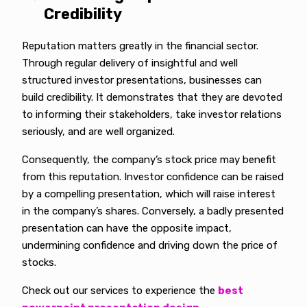
Credibility
Reputation matters greatly in the financial sector.
Through regular delivery of insightful and well
structured investor presentations, businesses can
build credibility. It demonstrates that they are devoted
to informing their stakeholders, take investor relations
seriously, and are well organized.
Consequently, the company’s stock price may benefit
from this reputation. Investor confidence can be raised
by a compelling presentation, which will raise interest
in the company’s shares. Conversely, a badly presented
presentation can have the opposite impact,
undermining confidence and driving down the price of
stocks.
Check out our services to experience the
best