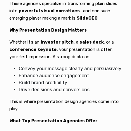
These agencies specialize in transforming plain slides
into
powerful visual narratives
—and one such
emerging player making a mark is
SlideCEO
.
Why Presentation Design Matters
Whether it’s an
investor pitch
, a
sales deck
, or a
conference keynote
, your presentation is often
your first impression. A strong deck can:
Convey your message clearly and persuasively
Enhance audience engagement
Build brand credibility
Drive decisions and conversions
This is where presentation design agencies come into
play.
What Top Presentation Agencies Offer