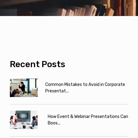
Recent Posts
Common Mistakes to Avoid in Corporate
Presentat...
How Event & Webinar Presentations Can
Boos...