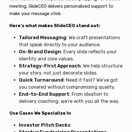
meeting, SlideCEO delivers personalized support to
make your message stick.
Here’s what makes SlideCEO stand out:
Tailored Messaging
: We craft presentations
that speak directly to your audience.
On-Brand Design
: Every slide reflects your
identity and core values.
Strategy-First Approach
: We help structure
your story, not just decorate slides.
Quick Turnaround
: Need it fast? We’ve got
you covered without compromising quality.
End-to-End Support
: From ideation to
delivery coaching, we’re with you all the way.
Use Cases We Specialize In
Investor Pitch Decks