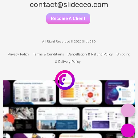
contact@slideceo.com
Become A Client
All Right Reserved © 2026 SlideCEO
Privacy Policy
Terms & Conditions
Cancellation & Refund Policy
Shipping
& Delivery Policy