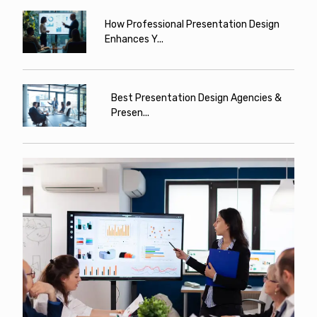
How Professional Presentation Design
Enhances Y...
Best Presentation Design Agencies &
Presen...