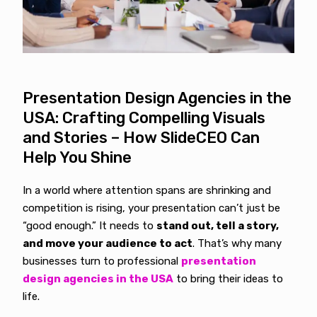
Presentation Design Agencies in the
USA: Crafting Compelling Visuals
and Stories – How SlideCEO Can
Help You Shine
In a world where attention spans are shrinking and
competition is rising, your presentation can’t just be
“good enough.” It needs to
stand out, tell a story,
and move your audience to act
. That’s why many
businesses turn to professional
presentation
design agencies in the USA
to bring their ideas to
life.