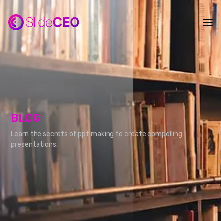
BLOG
Learn the secrets of ppt making to create compelling
presentations.