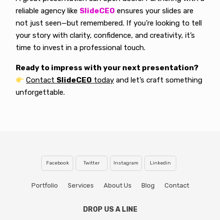
reliable agency like
SlideCEO
ensures your slides are
not just seen—but remembered. If you’re looking to tell
your story with clarity, confidence, and creativity, it’s
time to invest in a professional touch.
Ready to impress with your next presentation?
Contact
SlideCEO
today
and let’s craft something
unforgettable.
Facebook
Twitter
Instagram
Linkedin
Portfolio
Services
About Us
Blog
Contact
DROP US A LINE