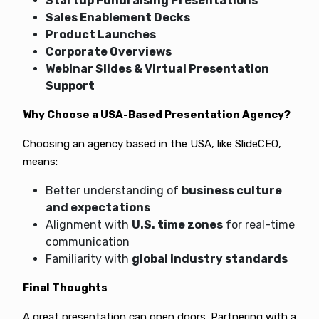
Startup Fundraising Presentations
Sales Enablement Decks
Product Launches
Corporate Overviews
Webinar Slides & Virtual Presentation
Support
Why Choose a USA-Based Presentation Agency?
Choosing an agency based in the USA, like SlideCEO,
means:
Better understanding of
business culture
and expectations
Alignment with
U.S. time zones
for real-time
communication
Familiarity with
global industry standards
Final Thoughts
A great presentation can open doors. Partnering with a