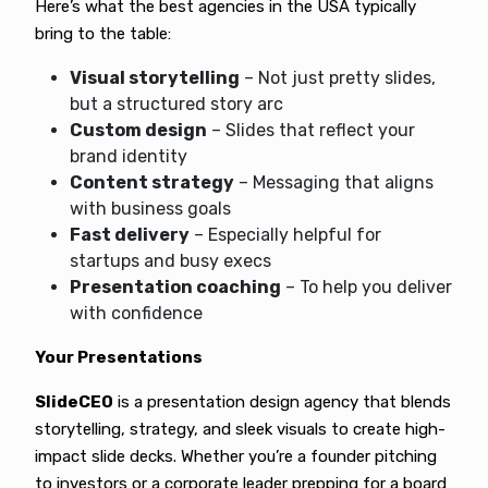
Here’s what the best agencies in the USA typically
bring to the table:
Visual storytelling
– Not just pretty slides,
but a structured story arc
Custom design
– Slides that reflect your
brand identity
Content strategy
– Messaging that aligns
with business goals
Fast delivery
– Especially helpful for
startups and busy execs
Presentation coaching
– To help you deliver
with confidence
Your Presentations
SlideCEO
is a presentation design agency that blends
storytelling, strategy, and sleek visuals to create high-
impact slide decks. Whether you’re a founder pitching
to investors or a corporate leader prepping for a board