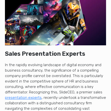
Sales Presentation Experts
In the rapidly evolving landscape of digital economy and
business consultancy, the significance of a compelling
company profile cannot be overstated. This is particularly
evident in the competitive sphere of HR and business
consulting, where effective communication is a key
differentiator. Recognizing this, SlideCEO, a premier sales
presentation experts
, recently undertook a transformative
collaboration with a distinguished consultancy firm
navigating the complexities of consolidating vast