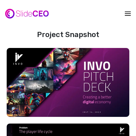
Project Snapshot