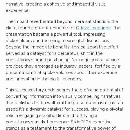
narrative, creating a cohesive and impactful visual
experience.
The impact reverberated beyond mere satisfaction; the
client found a potent resource for
C-level meetings
. The
presentation became a powerful tool, impressing
stakeholders and fostering meaningful discussions.
Beyond the immediate benefits, this collaborative effort
served as a catalyst for a perceptual shift in the
consultancy’s brand positioning. No longer just a service
provider, they emerged as industry leaders, fortified by a
presentation that spoke volumes about their expertise
and innovation in the digital economy.
This success story underscores the profound potential of
converting information into visually compelling narratives.
It establishes that a well-crafted presentation isn’t just an
asset; it’s a dynamic catalyst for success, playing a pivotal
role in engaging stakeholders and fortifying a
consultancy’s market presence. SlideCEO’s expertise
stands as a testament to the transformative power of