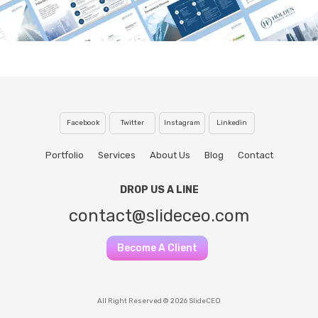
Facebook
Twitter
Instagram
Linkedin
Portfolio
Services
About Us
Blog
Contact
DROP US A LINE
contact@slideceo.com
Become A Client
All Right Reserved © 2026 SlideCEO