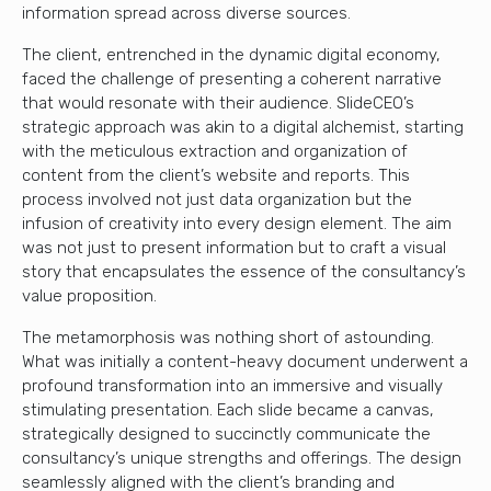
information spread across diverse sources.
The client, entrenched in the dynamic digital economy,
faced the challenge of presenting a coherent narrative
that would resonate with their audience. SlideCEO’s
strategic approach was akin to a digital alchemist, starting
with the meticulous extraction and organization of
content from the client’s website and reports. This
process involved not just data organization but the
infusion of creativity into every design element. The aim
was not just to present information but to craft a visual
story that encapsulates the essence of the consultancy’s
value proposition.
The metamorphosis was nothing short of astounding.
What was initially a content-heavy document underwent a
profound transformation into an immersive and visually
stimulating presentation. Each slide became a canvas,
strategically designed to succinctly communicate the
consultancy’s unique strengths and offerings. The design
seamlessly aligned with the client’s branding and