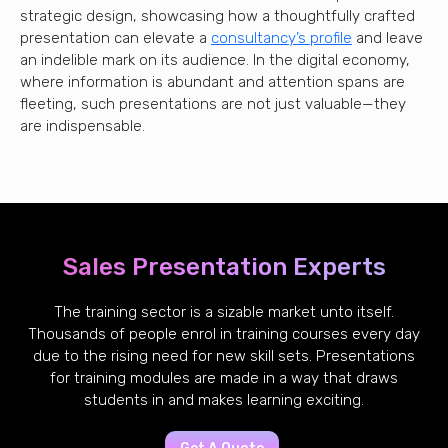
strategic design, showcasing how a thoughtfully crafted
presentation can elevate a
consultancy’s profile
and leave
an indelible mark on its audience. In the digital economy,
where information is abundant and attention spans are
fleeting, such presentations are not just valuable—they
are indispensable.
Sales Presentation Experts
The training sector is a sizable market unto itself.
Thousands of people enrol in training courses every day
due to the rising need for new skill sets. Presentations
for training modules are made in a way that draws
students in and makes learning exciting.