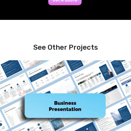
Get A Quote
See Other Projects