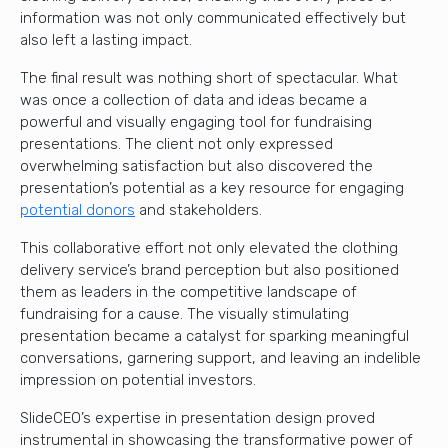
information was not only communicated effectively but
also left a lasting impact.
The final result was nothing short of spectacular. What
was once a collection of data and ideas became a
powerful and visually engaging tool for fundraising
presentations. The client not only expressed
overwhelming satisfaction but also discovered the
presentation’s potential as a key resource for engaging
potential donors
and stakeholders.
This collaborative effort not only elevated the clothing
delivery service’s brand perception but also positioned
them as leaders in the competitive landscape of
fundraising for a cause. The visually stimulating
presentation became a catalyst for sparking meaningful
conversations, garnering support, and leaving an indelible
impression on potential investors.
SlideCEO’s expertise in presentation design proved
instrumental in showcasing the transformative power of