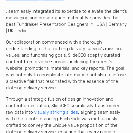
, seamlessly integrated its expertise to elevate the client’s
messaging and presentation material. We provides the
best Fundraiser Presentation Designers in | USA | Germany
| UK | India.
Our collaboration commenced with a thorough
understanding of the clothing delivery service’s mission,
values, and fundraising goals. SlideCEO adeptly curated
content from diverse sources, including the client’s
website, promotional materials, and key reports. The goal
was not only to consolidate information but also to infuse
a creative flair that resonated with the essence of the
clothing delivery service.
Through a strategic fusion of design innovation and
content optimization, SlideCEO seamlessly transformed
raw data into
visually striking slides
, aligning seamlessly
with the client’s branding. Each slide was meticulously
crafted to convey the unique value proposition of the
clothing delivery service, ensuring that every piece of