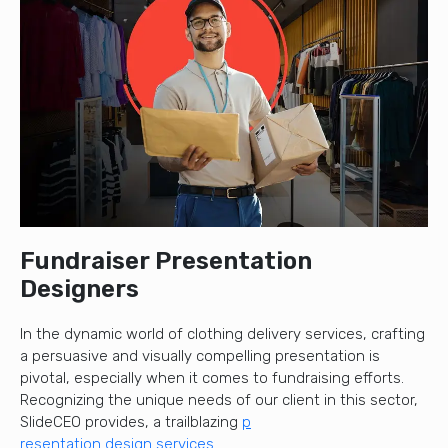
Fundraiser Presentation
Designers
In the dynamic world of clothing delivery services, crafting
a persuasive and visually compelling presentation is
pivotal, especially when it comes to fundraising efforts.
Recognizing the unique needs of our client in this sector,
SlideCEO provides, a trailblazing
p
resentation design services