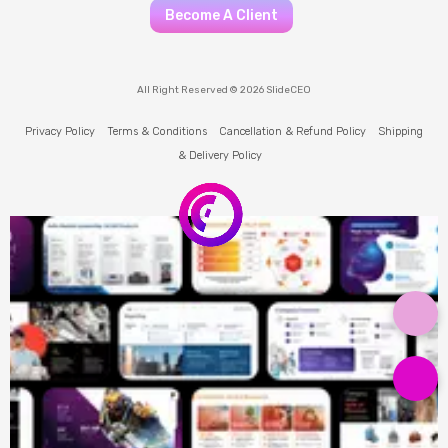
Become A Client
All Right Reserved © 2026 SlideCEO
Privacy Policy
Terms & Conditions
Cancellation & Refund Policy
Shipping
& Delivery Policy