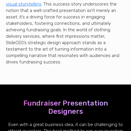
visual storytelling
. This success story underscores the
notion that a well-crafted presentation isn’t merely an
asset; it’s a driving force for success in engaging
stakeholders, fostering connections, and ultimately
achieving fundraising goals. In the world of clothing
delivery services, where first impressions matter,
SlideCEO’s strategic design approach stands as a
testament to the art of turning information into a
compelling narrative that resonates with audiences and
drives fundraising success.
Fundraiser Presentation
Designers
Even with a great business idea, it can be challenging to