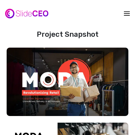
Project Snapshot