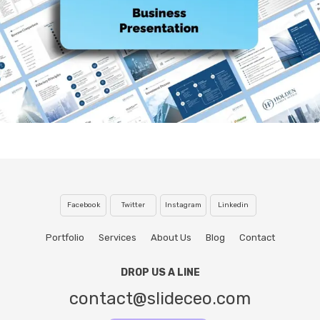
Facebook
Twitter
Instagram
Linkedin
Portfolio
Services
About Us
Blog
Contact
DROP US A LINE
contact@slideceo.com