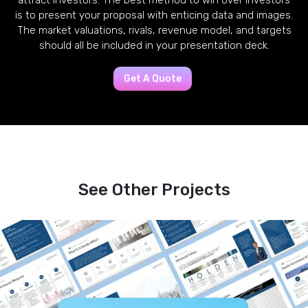
attract investors. The best method to win over investors
is to present your proposal with enticing data and images.
The market valuations, rivals, revenue model, and targets
should all be included in your presentation deck.
Get A Quote
See Other Projects